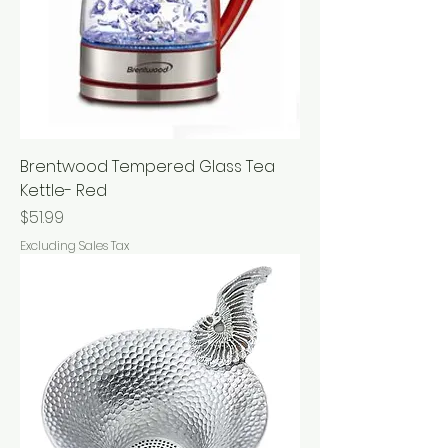
Brentwood Tempered Glass Tea
Kettle- Red
Price
$51.99
Excluding Sales Tax