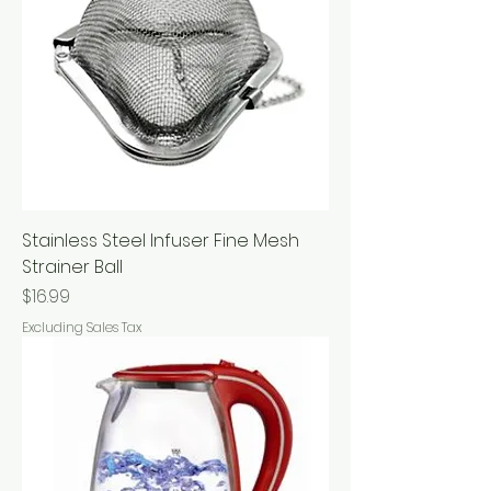
Stainless Steel Infuser Fine Mesh
Strainer Ball
Price
$16.99
Excluding Sales Tax