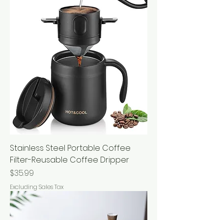
Stainless Steel Portable Coffee
Filter-Reusable Coffee Dripper
Price
$35.99
Excluding Sales Tax