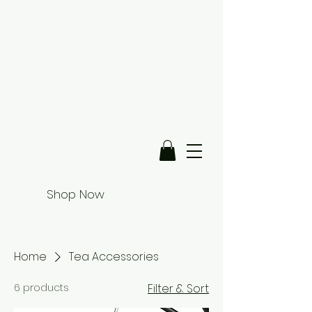
Shop Now
Home
Tea Accessories
6 products
Filter & Sort