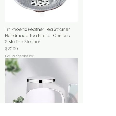
Tin Phoenix Feather Tea Strainer
Handmade Tea Infuser Chinese
Style Tea Strainer
Price
$20.99
Excluding Sales Tax