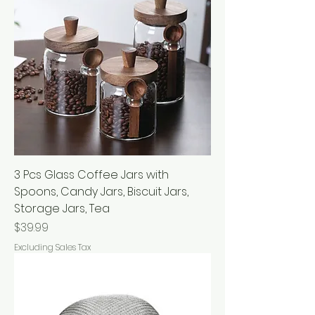
3 Pcs Glass Coffee Jars with
Spoons, Candy Jars, Biscuit Jars,
Storage Jars, Tea
Price
$39.99
Excluding Sales Tax