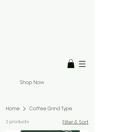
Shop Now
Home
Coffee Grind Type
2 products
Filter & Sort