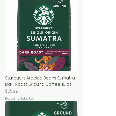
Starbucks Arabica Beans Sumatra,
Dark Roast, Ground Coffee, 18 oz
Price
$65.99
Excluding Sales Tax