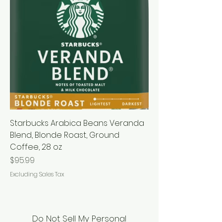
Starbucks Arabica Beans Veranda
Blend, Blonde Roast, Ground
Coffee, 28 oz
Price
$95.99
Excluding Sales Tax
Do Not Sell My Personal