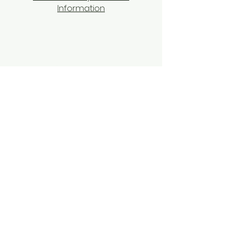
Information
Privacy Policy
Terms and Conditions
​Shipping Policy
​Return and Refund Policy
Contact Us
Tel: 9104070070
Email:
equixzaenterprises@gmail.com
Disclaimer
Cookies