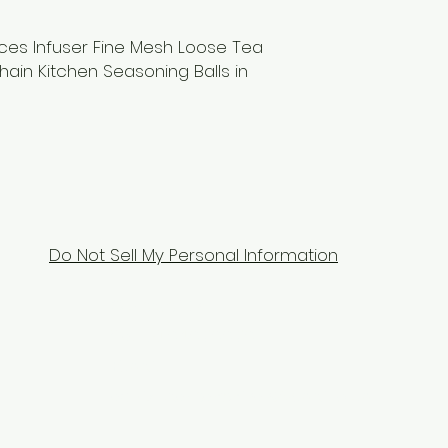
ices Infuser Fine Mesh Loose Tea
hain Kitchen Seasoning Balls in
Do Not Sell My Personal Information
Contact Us
Tel: 9104070070
Email:
equixzaenterprises@gmail.com