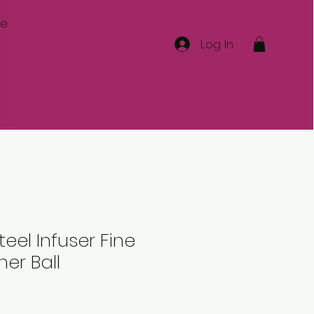
re
Log In
teel Infuser Fine
ner Ball