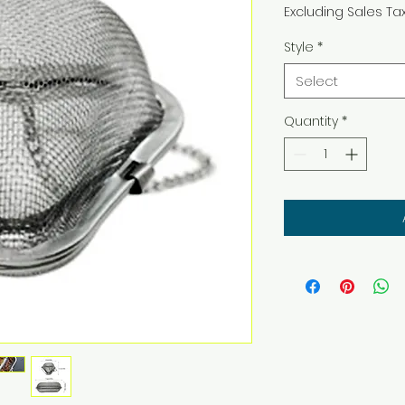
Excluding Sales Ta
Style
*
Select
Quantity
*