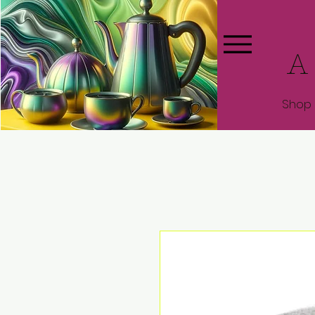
A
Shop