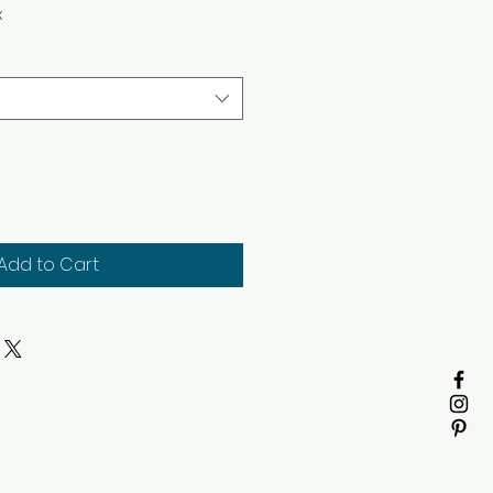
x
Add to Cart