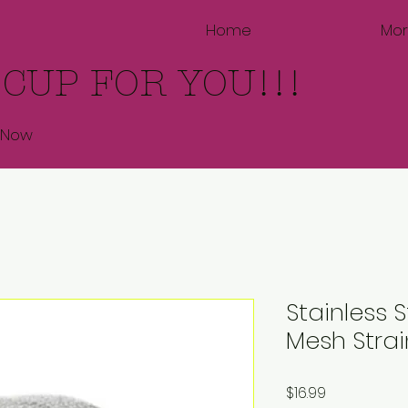
Home
Mo
 CUP FOR YOU!!!
 Now
Stainless S
Mesh Strai
Price
$16.99