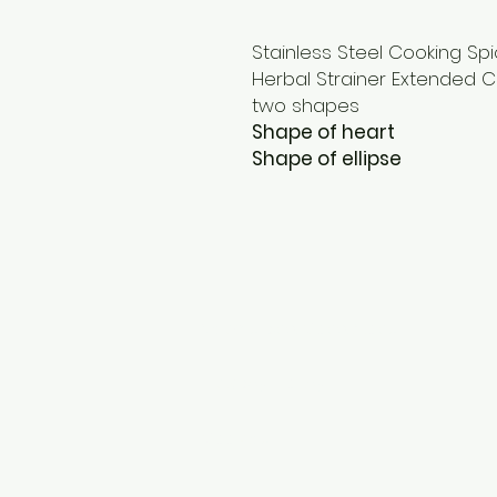
Stainless Steel Cooking Sp
Herbal Strainer Extended C
two shapes
Shape of heart
Shape of ellipse
Terms and Conditions
Privacy Policy
Cookies