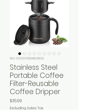
SKU: 1005005654806933
Stainless Steel
Portable Coffee
Filter-Reusable
Coffee Dripper
Price
$35.99
Excluding Sales Tax