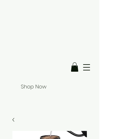
Shop Now