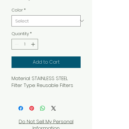
Color
*
Quantity
*
Add to Cart
Material: STAINLESS STEEL
Filter Type: Reusable Filters
Do Not Sell My Personal
Information