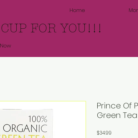
Home
Mo
 CUP FOR YOU!!!
 Now
Prince Of
Green Tea
Price
$34.99