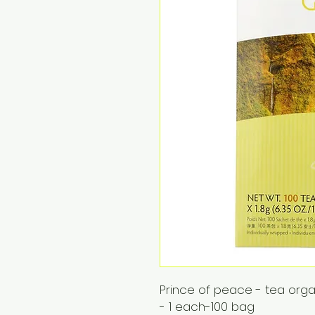
Prince of peace - tea org
- 1 each-100 bag