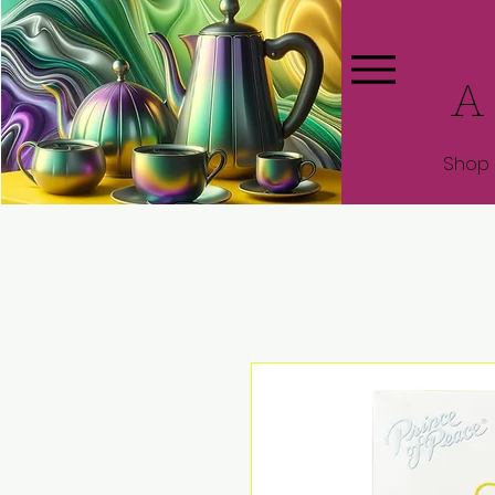
A
Shop