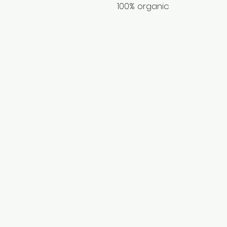
100% organic
Terms and Conditions
Privacy Policy
Cookies
Disclaimer
​Shipping Policy