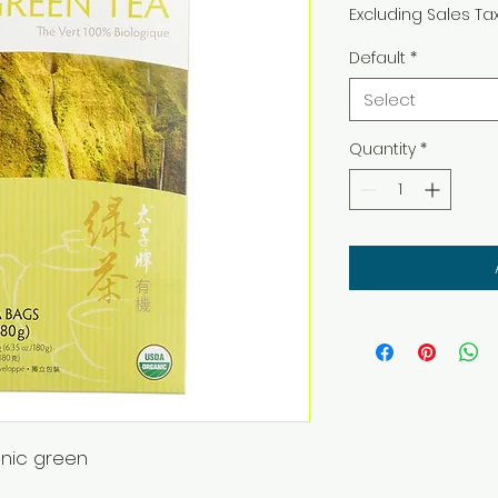
Excluding Sales Ta
Default
*
Select
Quantity
*
anic green