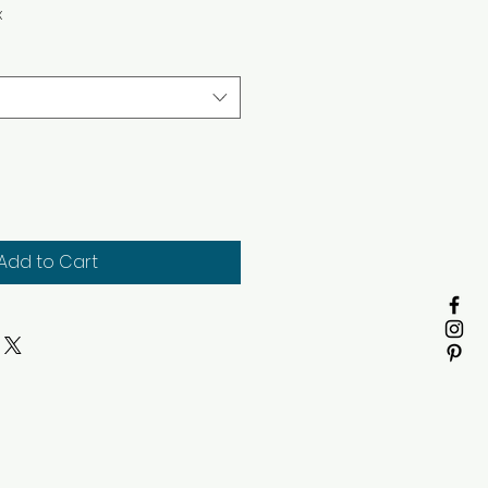
x
Add to Cart