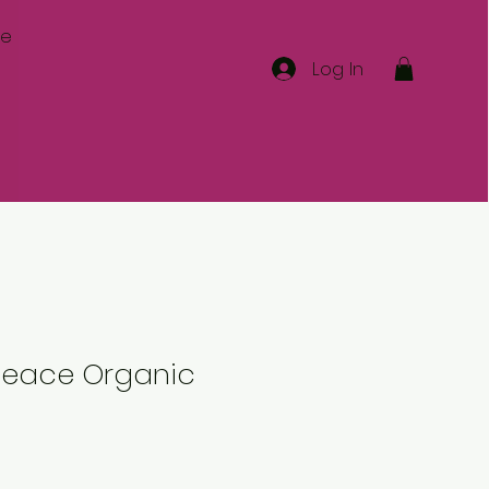
re
Log In
 Peace Organic