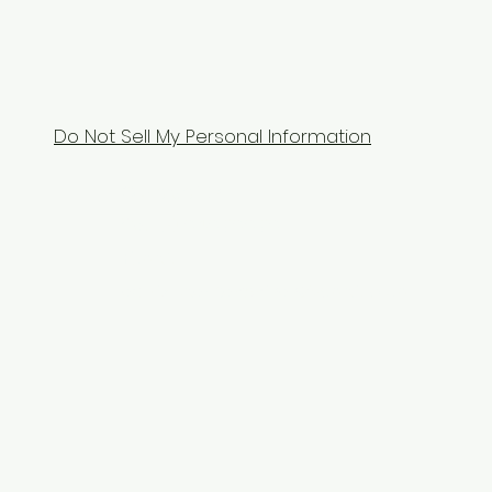
Do Not Sell My Personal Information
Contact Us
Tel: 9104070070
Email:
equixzaenterprises@gmail.com