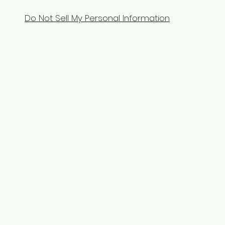
Do Not Sell My Personal Information
Contact Us
Tel: 9104070070
Email:
equixzaenterprises@gmail.com