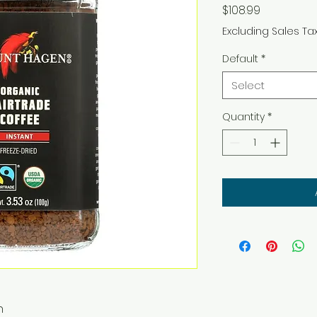
Price
$108.99
Excluding Sales Ta
Default
*
Select
Quantity
*
n