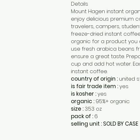
Details
Mount Hagen instant organi
enjoy delicious premium co
travelers, campers, studen
freeze-dried instant coffee 
organic for a product you
use fresh arabica beans fr
ensure a great taste. Prepar
cup and add hot water. Eac
instant coffee.
country of origin :
united s
is fair trade item :
yes
is kosher :
yes
organic :
95%+ organic
size :
3.53 oz
pack of :
6
selling unit : SOLD BY CASE