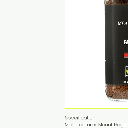
Specification
Manufacturer: Mount Hage