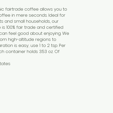
c fairtrade coffee allows you to
ffee in mere seconds. Ideal for
ts and small households, our
is 100% fair trade and certified
 can feel good about enjoying. We
om high-altitude regions to
ation is easy; use 1 to 2 tsp. Per
h container holds 3.53 oz. Of
tates