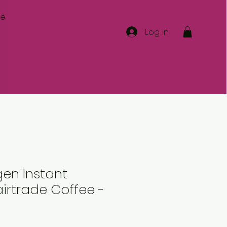
re
Log In
en Instant
irtrade Coffee -