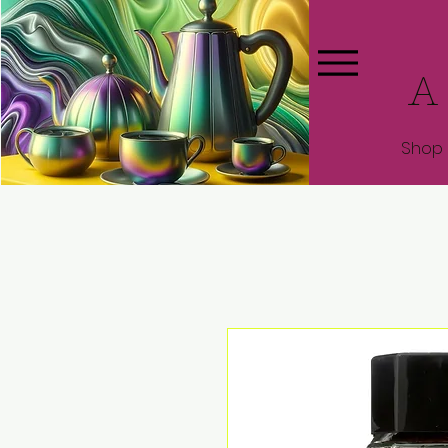
A
Shop