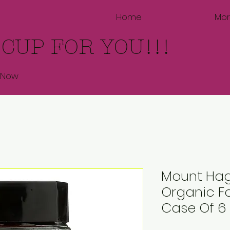
Home
Mo
 CUP FOR YOU!!!
 Now
Mount Hag
Organic Fa
Case Of 6