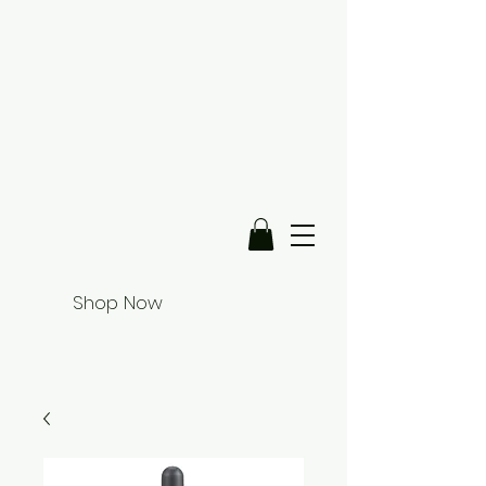
Shop Now