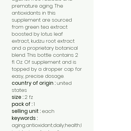
premature aging. The
antioxidants in this
supplement are sourced
from green tea extract
boosted by lotus leaf
extract, kudzu root extract
and a proprietary botanical
blend. This bottle contains 2
fl. Oz. Of supplement and is
topped by a dropper cap for
easy, precise dosage.
country of origin :
united
states
size :
2 fz
pack of :
1
selling unit :
each
keywords :
aging;antioxidant;daily;health;l