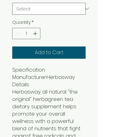
Quantity
*
Add to Cart
Specification
Manufacturer:Herbasway
Details
Herbasway all natural "the
original" herbagreen tea
dietary supplement helps
promote your overall
wellness with a powerful
blend of nutrients that fight
against free radicals and