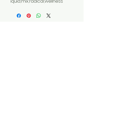
iquid;mix;radical;wellness
Do Not Sell My Personal
Information
Privacy Policy
Terms and Conditions
​Shipping Policy
​Return and Refund Policy
Contact Us
Tel: 9104070070
Email:
equixzaenterprises@gmail.com