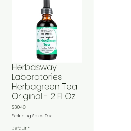
Herbasway
Laboratories
Herbagreen Tea
Original - 2 Fl Oz
Price
$30.40
Excluding Sales Tax
Default
*