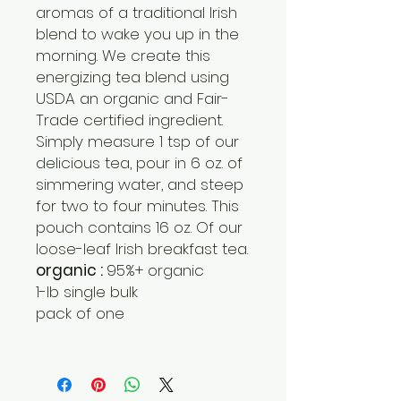
aromas of a traditional Irish
blend to wake you up in the
morning. We create this
energizing tea blend using
USDA an organic and Fair-
Trade certified ingredient.
Simply measure 1 tsp of our
delicious tea, pour in 6 oz. of
simmering water, and steep
for two to four minutes. This
pouch contains 16 oz. Of our
loose-leaf Irish breakfast tea.
organic :
95%+ organic
1-lb single bulk
pack of one