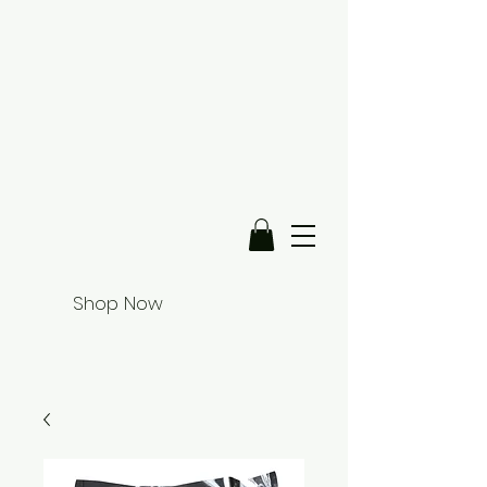
Shop Now