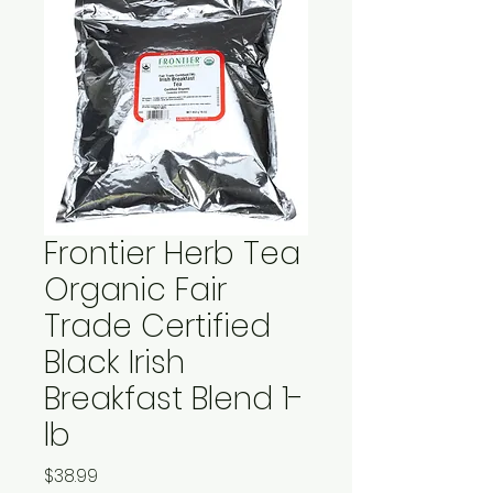
Frontier Herb Tea
Organic Fair
Trade Certified
Black Irish
Breakfast Blend 1-
lb
Price
$38.99