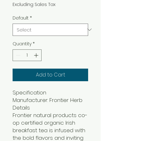
Excluding Sales Tax
Default
*
Quantity
*
Add to Cart
Specification
Manufacturer: Frontier Herb
Details
Frontier natural products co-
op certified organic Irish
breakfast tea is infused with
the bold flavors and inviting