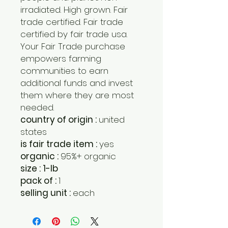
irradiated. High grown. Fair
trade certified. Fair trade
certified by fair trade usa.
Your Fair Trade purchase
empowers farming
communities to earn
additional funds and invest
them where they are most
needed.
country of origin :
united
states
is fair trade item :
yes
organic :
95%+ organic
size : 1-lb
pack of :
1
selling unit :
each