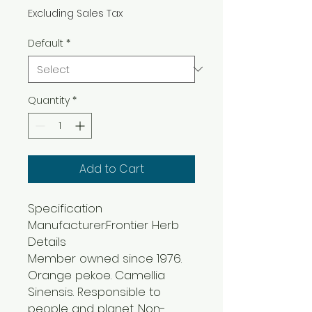
Excluding Sales Tax
Default
*
Quantity
*
Add to Cart
Specification
Manufacturer:Frontier Herb
Details
Member owned since 1976.
Orange pekoe. Camellia
Sinensis. Responsible to
people and planet. Non-