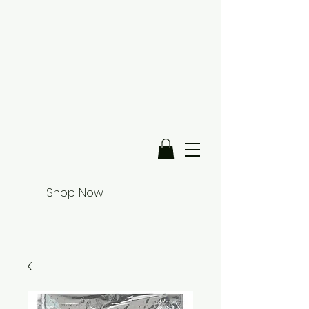
Shop Now