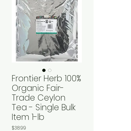
Frontier Herb 100%
Organic Fair-
Trade Ceylon
Tea - Single Bulk
Item 1-lb
Price
$38.99